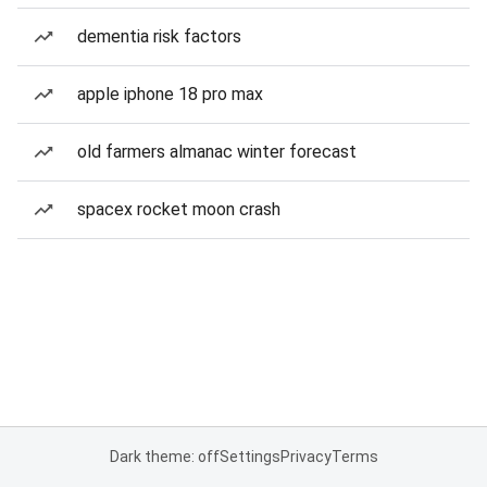
dementia risk factors
apple iphone 18 pro max
old farmers almanac winter forecast
spacex rocket moon crash
Dark theme: off
Settings
Privacy
Terms