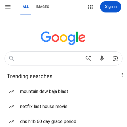
Sign in
ALL
IMAGES
Trending searches
mountain dew baja blast
netflix last house movie
dhs h1b 60 day grace period