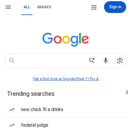
Sign in
ALL
IMAGES
Get a first look at Google Pixel 11 Pro📱
Trending searches
new chick fil a drinks
federal judge