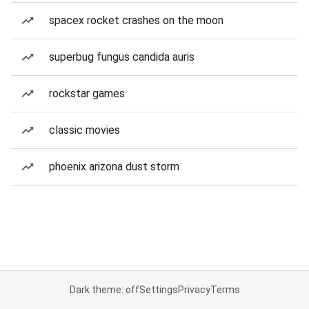
spacex rocket crashes on the moon
superbug fungus candida auris
rockstar games
classic movies
phoenix arizona dust storm
Dark theme: off
Settings
Privacy
Terms