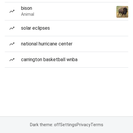
bison
Animal
solar eclipses
national hurricane center
carrington basketball wnba
Dark theme: off
Settings
Privacy
Terms