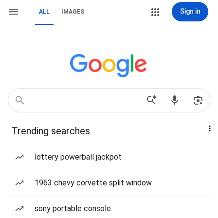
Sign in
ALL
IMAGES
Trending searches
lottery powerball jackpot
1963 chevy corvette split window
sony portable console