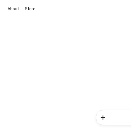
About
Store