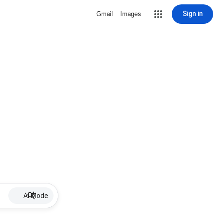
Sign in
Gmail
Images
AI Mode