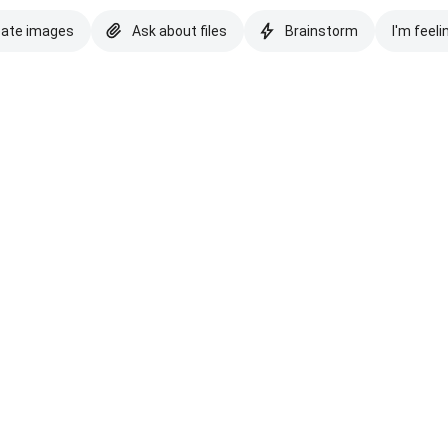
eate images
Ask about files
Brainstorm
I'm feeli