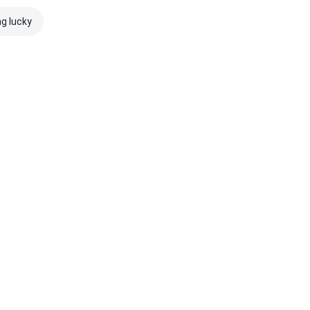
ng lucky