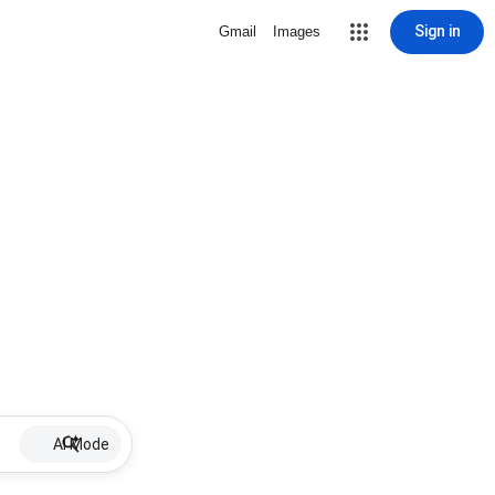
Sign in
Gmail
Images
AI Mode