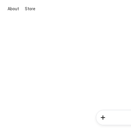
About
Store