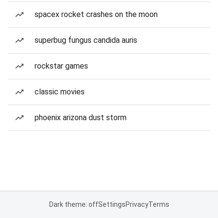
spacex rocket crashes on the moon
superbug fungus candida auris
rockstar games
classic movies
phoenix arizona dust storm
Dark theme: off
Settings
Privacy
Terms