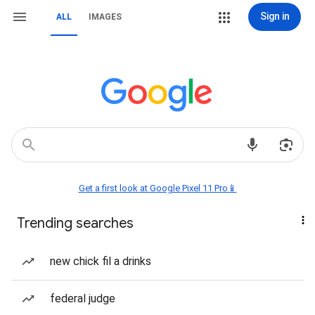
Sign in
ALL
IMAGES
Get a first look at Google Pixel 11 Pro📱
Trending searches
new chick fil a drinks
federal judge