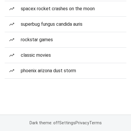
spacex rocket crashes on the moon
superbug fungus candida auris
rockstar games
classic movies
phoenix arizona dust storm
Dark theme: off
Settings
Privacy
Terms