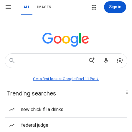
Sign in
ALL
IMAGES
Get a first look at Google Pixel 11 Pro📱
Trending searches
new chick fil a drinks
federal judge