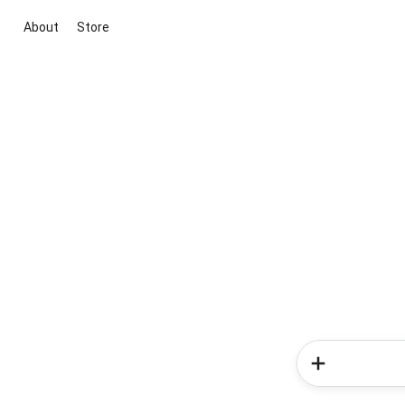
About
Store