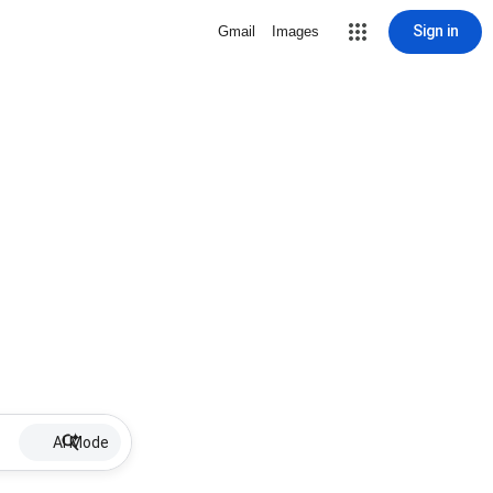
Sign in
Gmail
Images
AI Mode