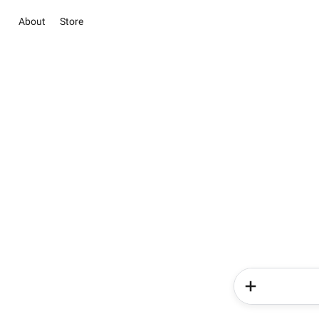
About
Store