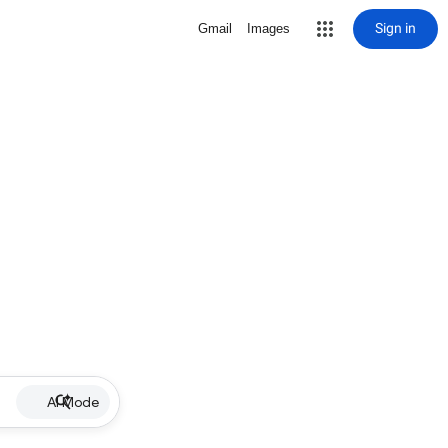
Sign in
Gmail
Images
AI Mode