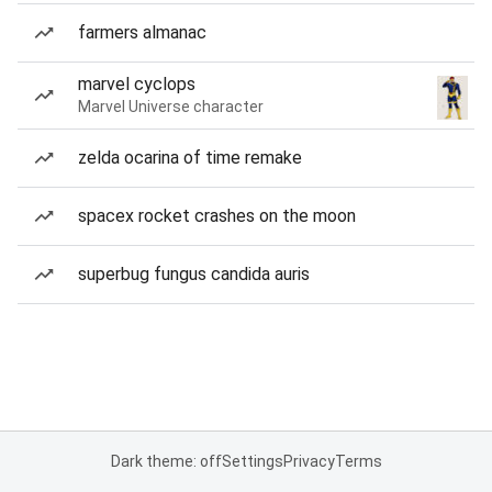
farmers almanac
marvel cyclops
Marvel Universe character
zelda ocarina of time remake
spacex rocket crashes on the moon
superbug fungus candida auris
Dark theme: off
Settings
Privacy
Terms