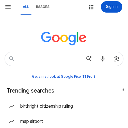
Sign in
ALL
IMAGES
Get a first look at Google Pixel 11 Pro📱
Trending searches
birthright citizenship ruling
msp airport