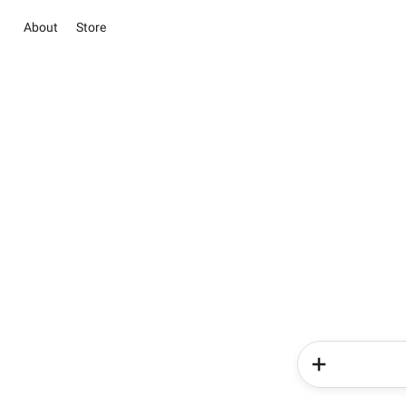
About
Store