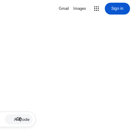
Sign in
Gmail
Images
AI Mode