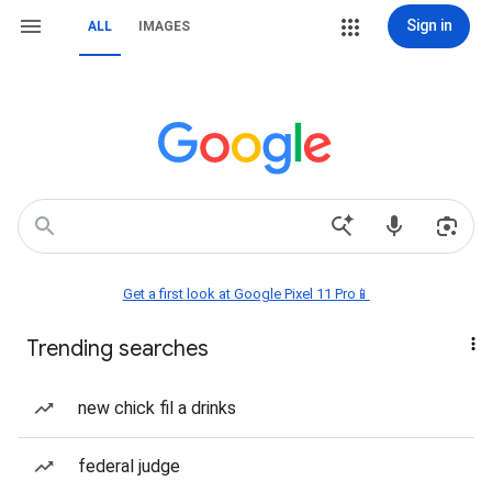
Sign in
ALL
IMAGES
Get a first look at Google Pixel 11 Pro📱
Trending searches
new chick fil a drinks
federal judge