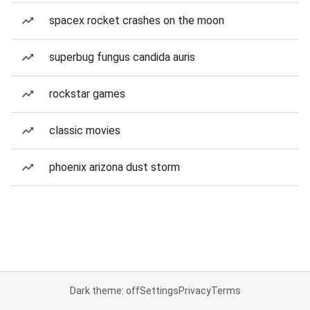
spacex rocket crashes on the moon
superbug fungus candida auris
rockstar games
classic movies
phoenix arizona dust storm
Dark theme: off
Settings
Privacy
Terms