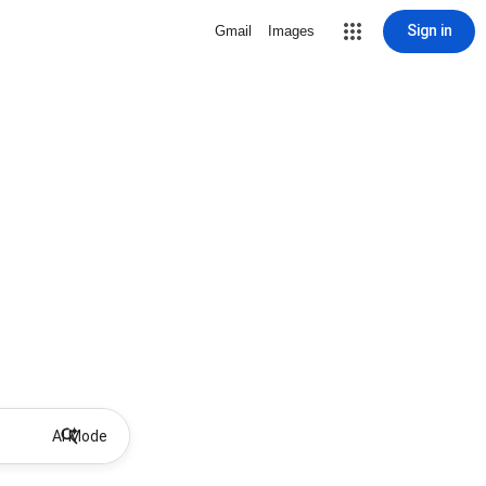
Sign in
Gmail
Images
AI Mode