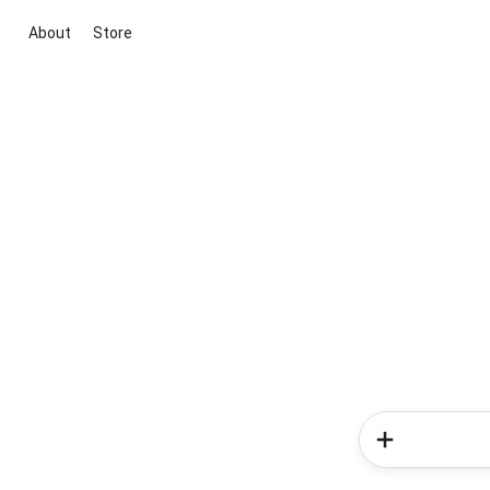
About
Store