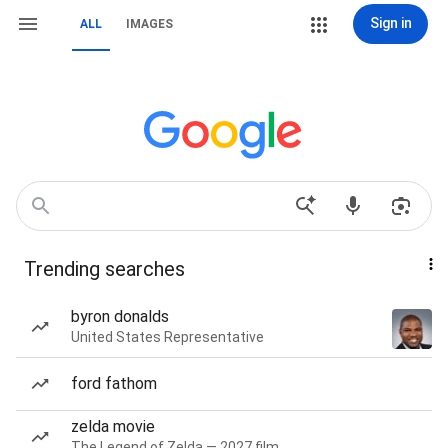
Sign in
ALL
IMAGES
Trending searches
byron donalds
United States Representative
ford fathom
zelda movie
The Legend of Zelda — 2027 film