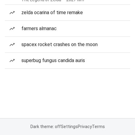
zelda ocarina of time remake
farmers almanac
spacex rocket crashes on the moon
superbug fungus candida auris
Dark theme: off
Settings
Privacy
Terms