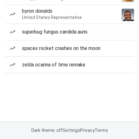
byron donalds
United States Representative
superbug fungus candida auris
spacex rocket crashes on the moon
zelda ocarina of time remake
Dark theme: off
Settings
Privacy
Terms