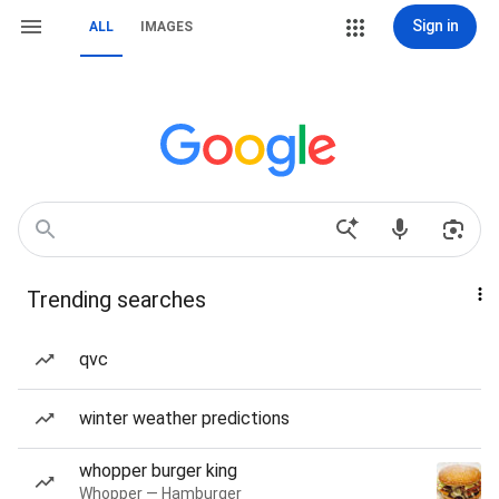
Sign in
ALL
IMAGES
Trending searches
qvc
winter weather predictions
whopper burger king
Whopper — Hamburger