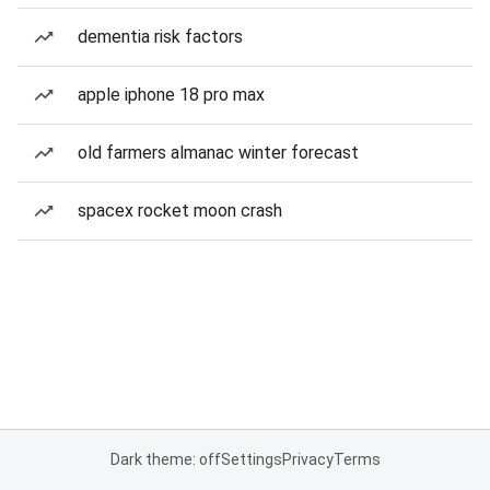
dementia risk factors
apple iphone 18 pro max
old farmers almanac winter forecast
spacex rocket moon crash
Dark theme: off
Settings
Privacy
Terms