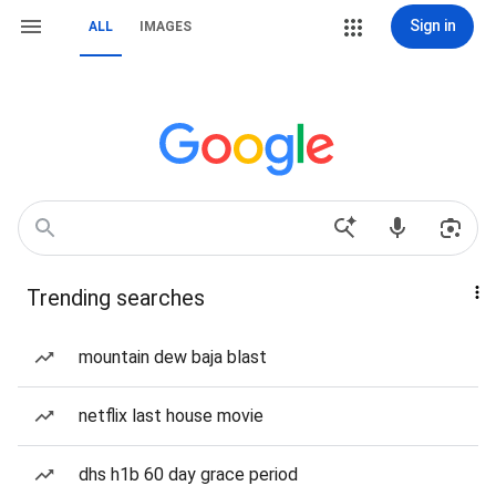
Sign in
ALL
IMAGES
Trending searches
mountain dew baja blast
netflix last house movie
dhs h1b 60 day grace period