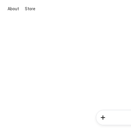
About
Store