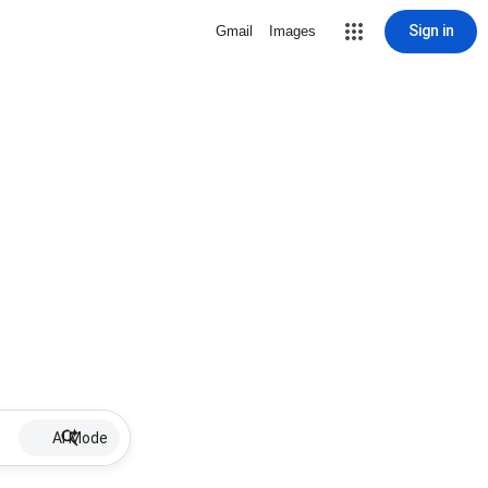
Sign in
Gmail
Images
AI Mode