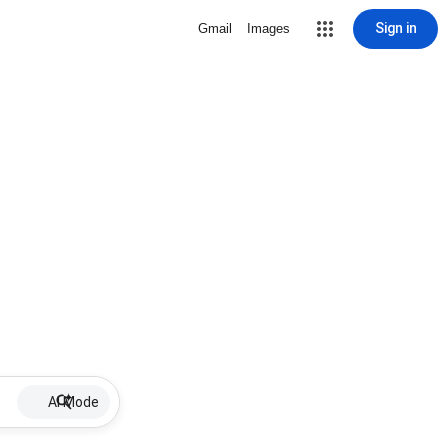
Sign in
Gmail
Images
AI Mode