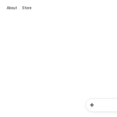
About
Store