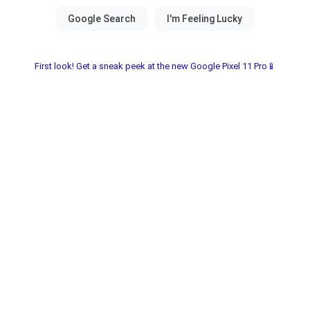
First look! Get a sneak peek at the new Google Pixel 11 Pro📱