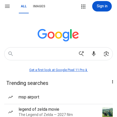
Sign in
ALL
IMAGES
Get a first look at Google Pixel 11 Pro📱
Trending searches
msp airport
legend of zelda movie
The Legend of Zelda — 2027 film