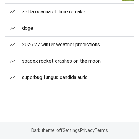
zelda ocarina of time remake
doge
2026 27 winter weather predictions
spacex rocket crashes on the moon
superbug fungus candida auris
Dark theme: off
Settings
Privacy
Terms