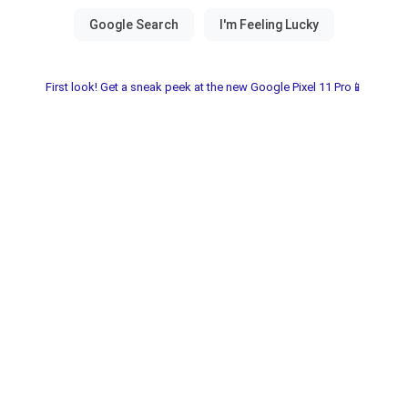
First look! Get a sneak peek at the new Google Pixel 11 Pro📱