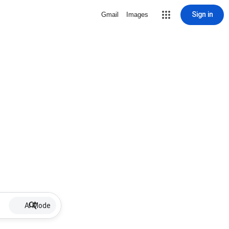
Sign in
Gmail
Images
AI Mode