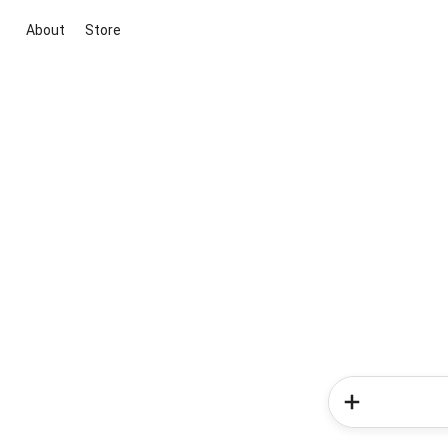
About
Store