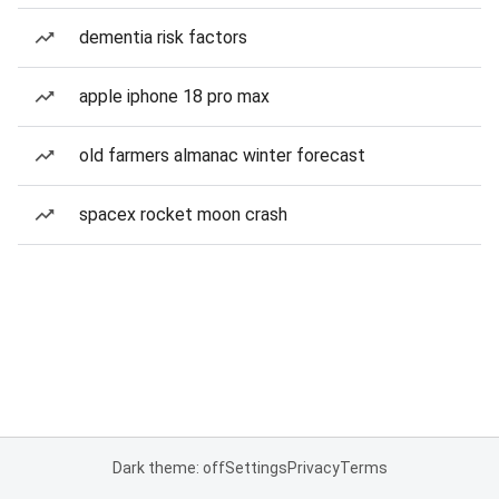
dementia risk factors
apple iphone 18 pro max
old farmers almanac winter forecast
spacex rocket moon crash
Dark theme: off
Settings
Privacy
Terms