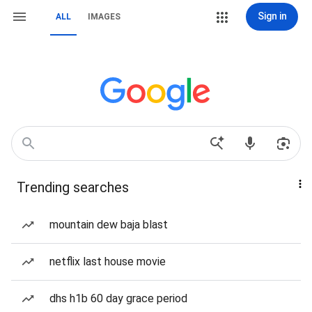
Sign in
ALL
IMAGES
Trending searches
mountain dew baja blast
netflix last house movie
dhs h1b 60 day grace period