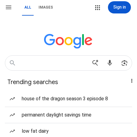
Sign in
ALL
IMAGES
Trending searches
house of the dragon season 3 episode 8
permanent daylight savings time
low fat dairy