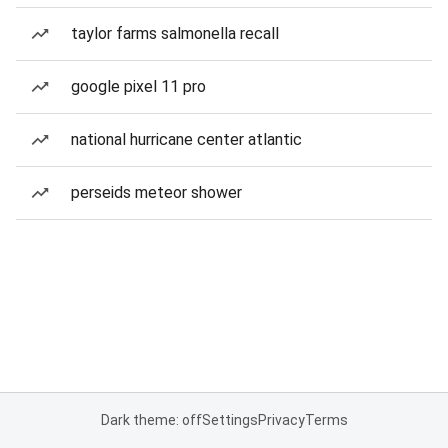
taylor farms salmonella recall
google pixel 11 pro
national hurricane center atlantic
perseids meteor shower
Dark theme: off
Settings
Privacy
Terms