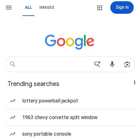
Sign in
ALL
IMAGES
Trending searches
lottery powerball jackpot
1963 chevy corvette split window
sony portable console