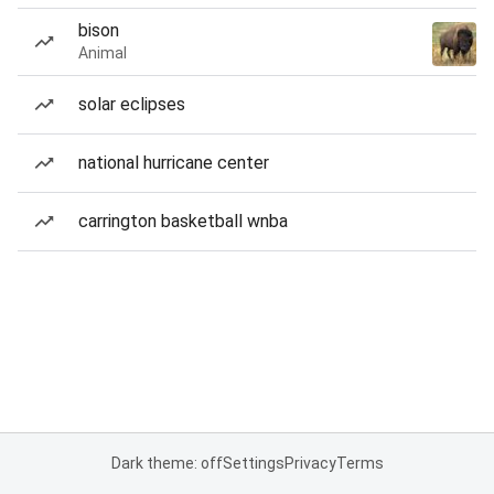
bison
Animal
solar eclipses
national hurricane center
carrington basketball wnba
Dark theme: off
Settings
Privacy
Terms