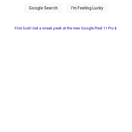
First look! Get a sneak peek at the new Google Pixel 11 Pro📱