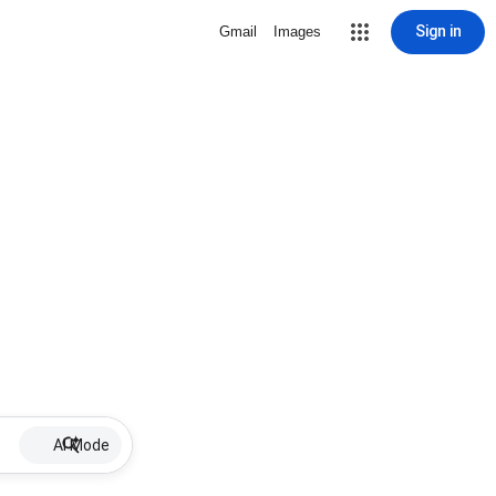
Sign in
Gmail
Images
AI Mode