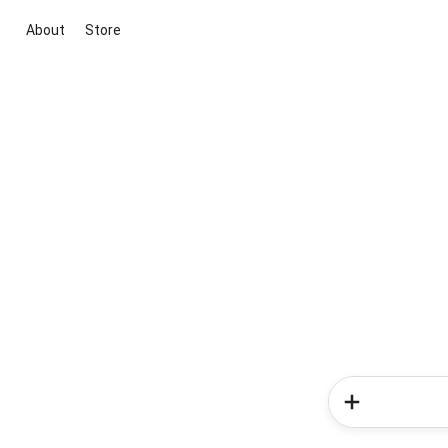
About
Store