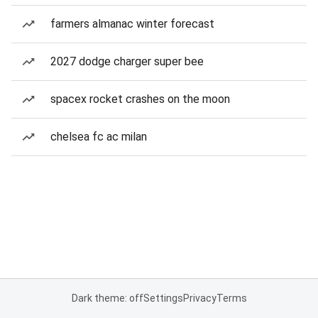
farmers almanac winter forecast
2027 dodge charger super bee
spacex rocket crashes on the moon
chelsea fc ac milan
Dark theme: off
Settings
Privacy
Terms