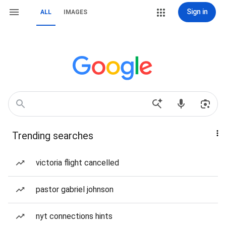
Sign in
ALL
IMAGES
Trending searches
victoria flight cancelled
pastor gabriel johnson
nyt connections hints