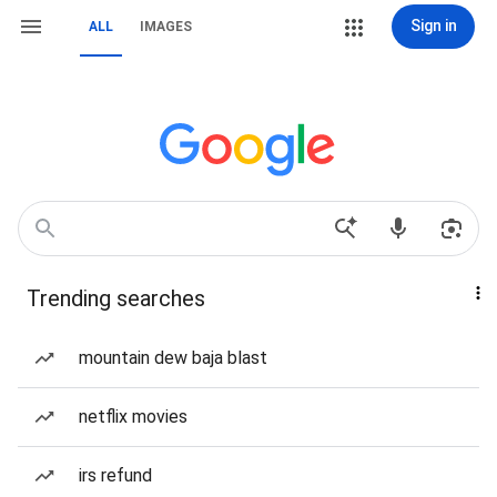
Sign in
ALL
IMAGES
Trending searches
mountain dew baja blast
netflix movies
irs refund