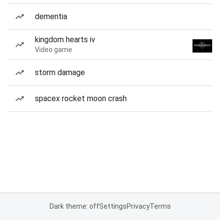
dementia
kingdom hearts iv
Video game
storm damage
spacex rocket moon crash
Dark theme: off
Settings
Privacy
Terms