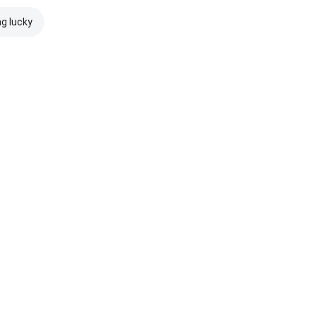
ng lucky