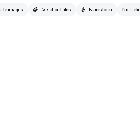
eate images
Ask about files
Brainstorm
I'm feeli