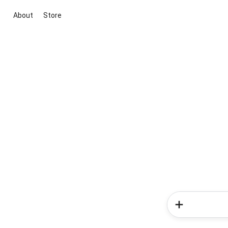
About
Store