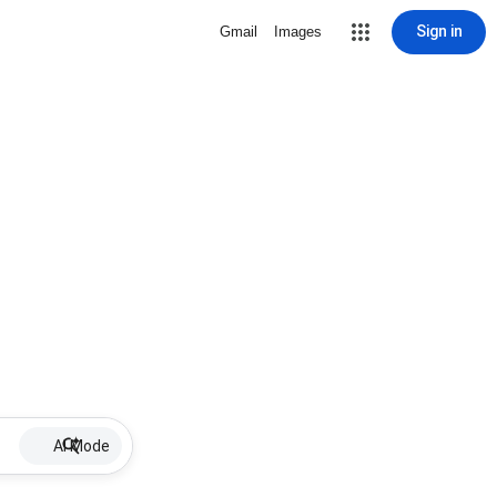
Sign in
Gmail
Images
AI Mode