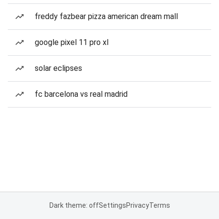
freddy fazbear pizza american dream mall
google pixel 11 pro xl
solar eclipses
fc barcelona vs real madrid
Dark theme: off
Settings
Privacy
Terms