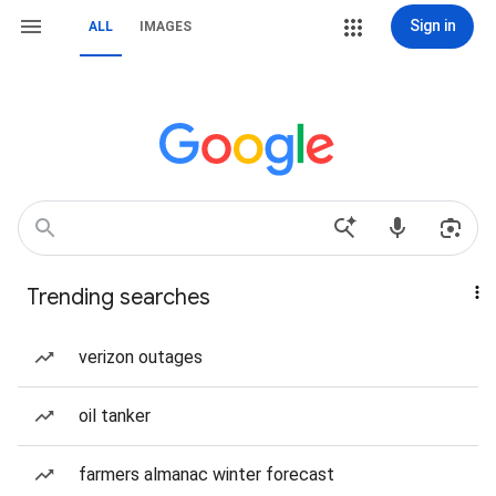
Sign in
ALL
IMAGES
Trending searches
verizon outages
oil tanker
farmers almanac winter forecast