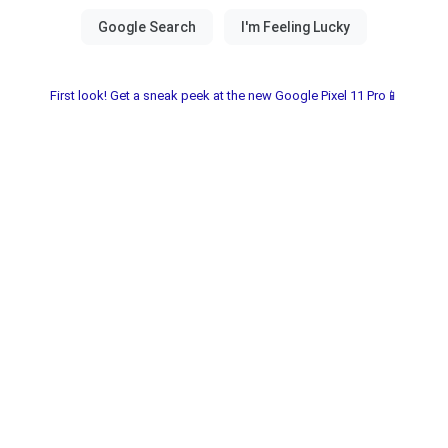
First look! Get a sneak peek at the new Google Pixel 11 Pro📱