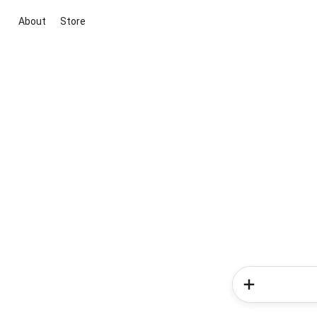
About
Store