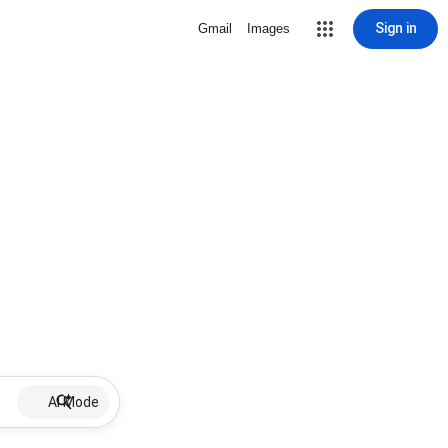
Sign in
Gmail
Images
AI Mode