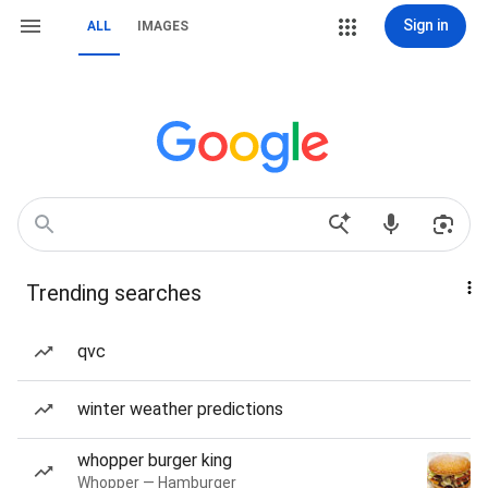
Sign in
ALL
IMAGES
Trending searches
qvc
winter weather predictions
whopper burger king
Whopper — Hamburger