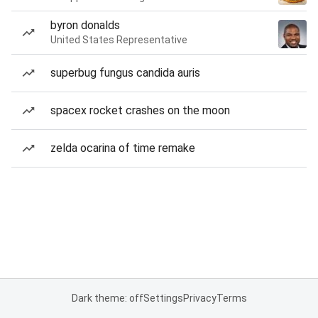
byron donalds
United States Representative
superbug fungus candida auris
spacex rocket crashes on the moon
zelda ocarina of time remake
Dark theme: off
Settings
Privacy
Terms