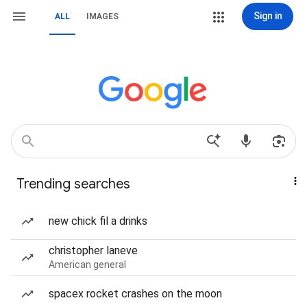
Sign in
ALL
IMAGES
Trending searches
new chick fil a drinks
christopher laneve
American general
spacex rocket crashes on the moon