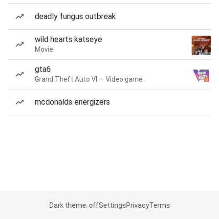
deadly fungus outbreak
wild hearts katseye
Movie
gta6
Grand Theft Auto VI — Video game
mcdonalds energizers
Dark theme: off
Settings
Privacy
Terms