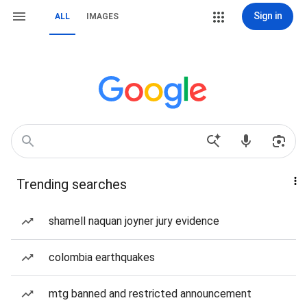
Sign in
ALL
IMAGES
Trending searches
shamell naquan joyner jury evidence
colombia earthquakes
mtg banned and restricted announcement