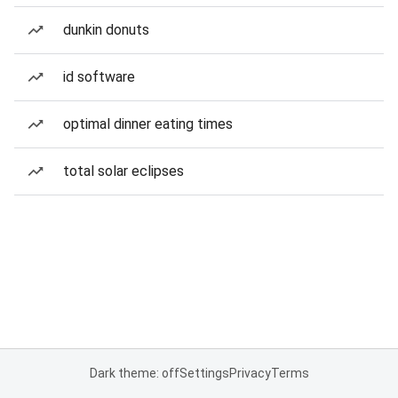
dunkin donuts
id software
optimal dinner eating times
total solar eclipses
Dark theme: off
Settings
Privacy
Terms