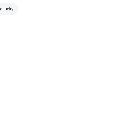
ng lucky