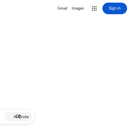
Sign in
Gmail
Images
AI Mode