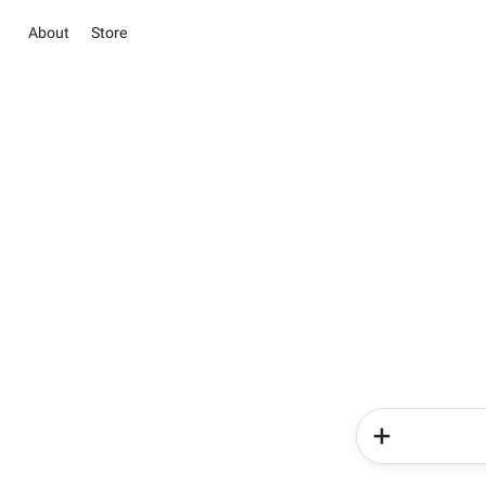
About
Store