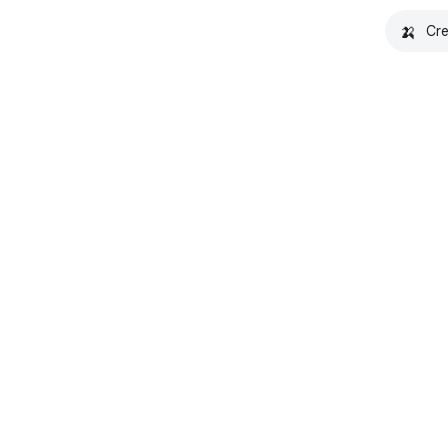
🍌
Cre