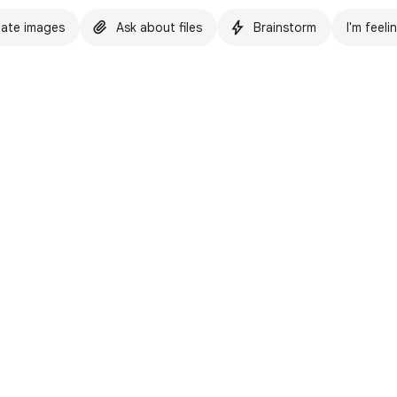
ate images
Ask about files
Brainstorm
I'm feeli