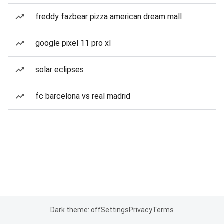
freddy fazbear pizza american dream mall
google pixel 11 pro xl
solar eclipses
fc barcelona vs real madrid
Dark theme: off
Settings
Privacy
Terms