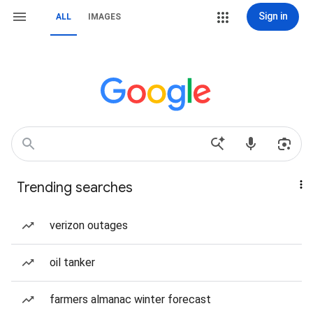
Sign in
ALL
IMAGES
Trending searches
verizon outages
oil tanker
farmers almanac winter forecast