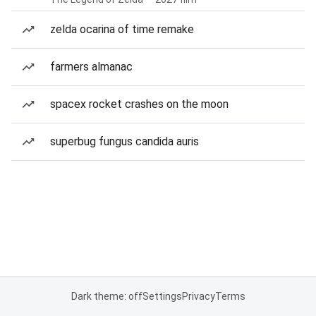
zelda ocarina of time remake
farmers almanac
spacex rocket crashes on the moon
superbug fungus candida auris
Dark theme: off
Settings
Privacy
Terms