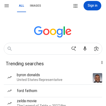
Sign in
ALL
IMAGES
Trending searches
byron donalds
United States Representative
ford fathom
zelda movie
The Legend of Zelda — 2027 film