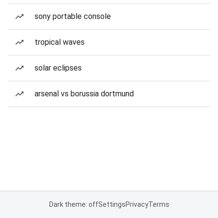
sony portable console
tropical waves
solar eclipses
arsenal vs borussia dortmund
Dark theme: off
Settings
Privacy
Terms