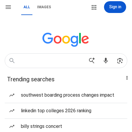
Sign in
ALL
IMAGES
Trending searches
southwest boarding process changes impact
linkedin top colleges 2026 ranking
billy strings concert