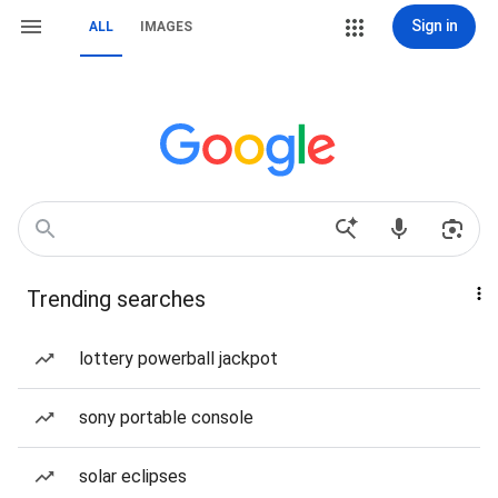
Sign in
ALL
IMAGES
Trending searches
lottery powerball jackpot
sony portable console
solar eclipses