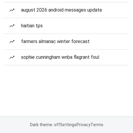
august 2026 android messages update
haitian tps
farmers almanac winter forecast
sophie cunningham wnba flagrant foul
Dark theme: off
Settings
Privacy
Terms