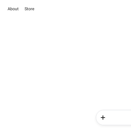
About
Store