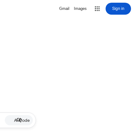
Sign in
Gmail
Images
AI Mode