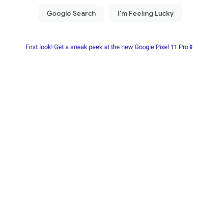
First look! Get a sneak peek at the new Google Pixel 11 Pro📱