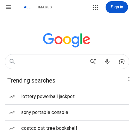
Sign in
ALL
IMAGES
Trending searches
lottery powerball jackpot
sony portable console
costco cat tree bookshelf