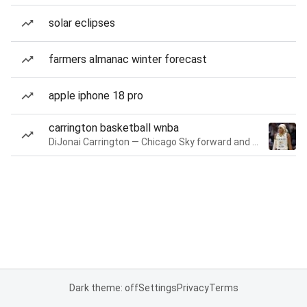
solar eclipses
farmers almanac winter forecast
apple iphone 18 pro
carrington basketball wnba
DiJonai Carrington — Chicago Sky forward and guard
Dark theme: off
Settings
Privacy
Terms