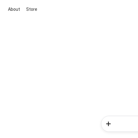
About
Store