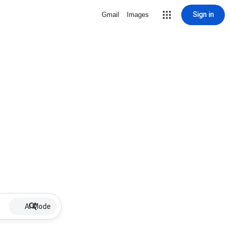
Sign in
Gmail
Images
AI Mode