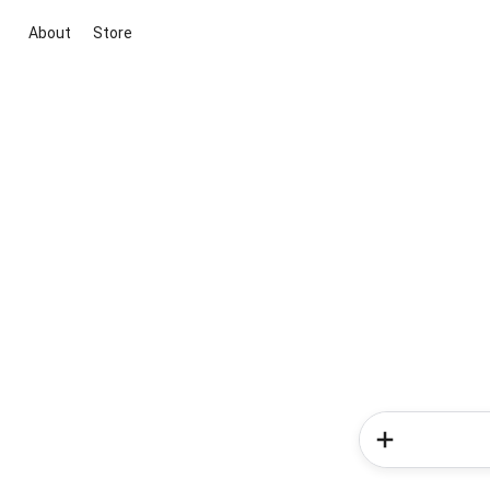
About
Store