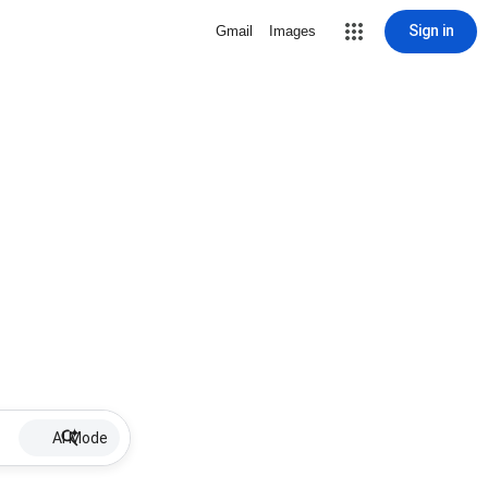
Sign in
Gmail
Images
AI Mode