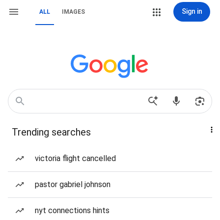
Sign in
ALL
IMAGES
Trending searches
victoria flight cancelled
pastor gabriel johnson
nyt connections hints