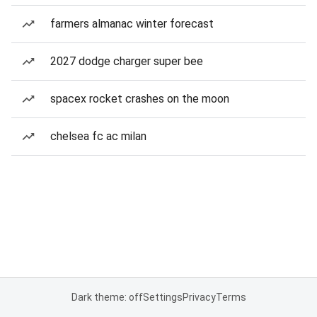
farmers almanac winter forecast
2027 dodge charger super bee
spacex rocket crashes on the moon
chelsea fc ac milan
Dark theme: off
Settings
Privacy
Terms