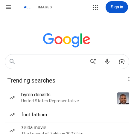
Sign in
ALL
IMAGES
Trending searches
byron donalds
United States Representative
ford fathom
zelda movie
The Legend of Zelda — 2027 film