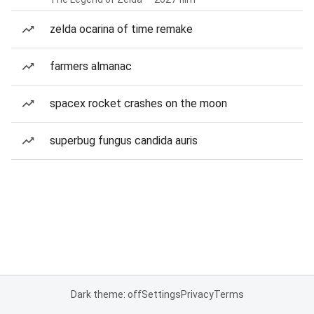
zelda ocarina of time remake
farmers almanac
spacex rocket crashes on the moon
superbug fungus candida auris
Dark theme: off
Settings
Privacy
Terms