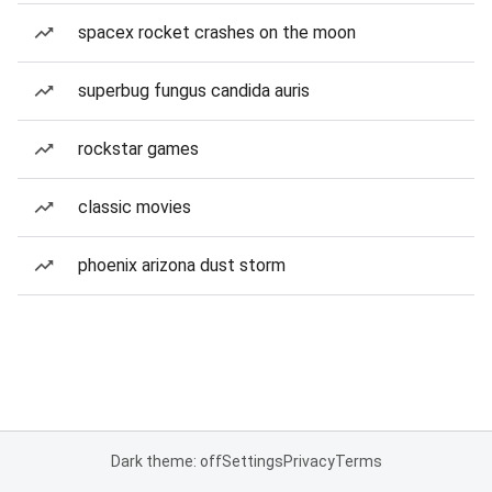
spacex rocket crashes on the moon
superbug fungus candida auris
rockstar games
classic movies
phoenix arizona dust storm
Dark theme: off
Settings
Privacy
Terms