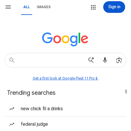
Sign in
ALL
IMAGES
Get a first look at Google Pixel 11 Pro📱
Trending searches
new chick fil a drinks
federal judge