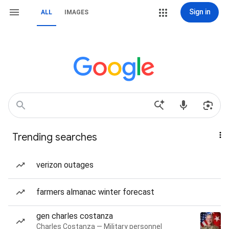
Sign in
ALL
IMAGES
Trending searches
verizon outages
farmers almanac winter forecast
gen charles costanza
Charles Costanza — Military personnel