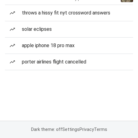
throws a hissy fit nyt crossword answers
solar eclipses
apple iphone 18 pro max
porter airlines flight cancelled
Dark theme: off
Settings
Privacy
Terms