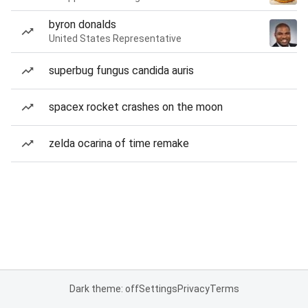
byron donalds
United States Representative
superbug fungus candida auris
spacex rocket crashes on the moon
zelda ocarina of time remake
Dark theme: off
Settings
Privacy
Terms