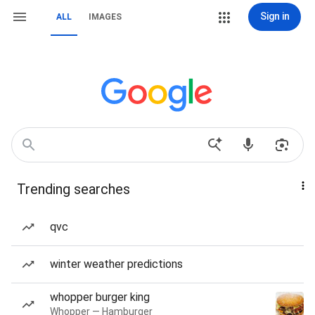
Sign in
ALL
IMAGES
Trending searches
qvc
winter weather predictions
whopper burger king
Whopper — Hamburger