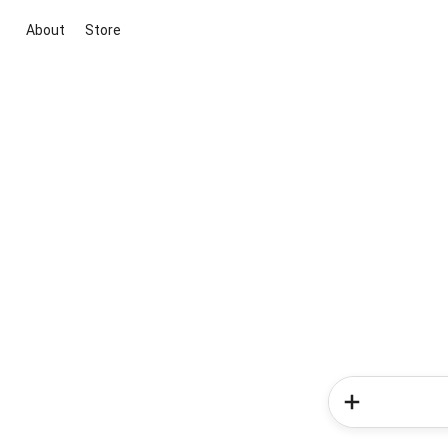
About
Store