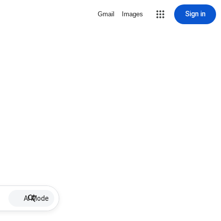
Sign in
Gmail
Images
AI Mode