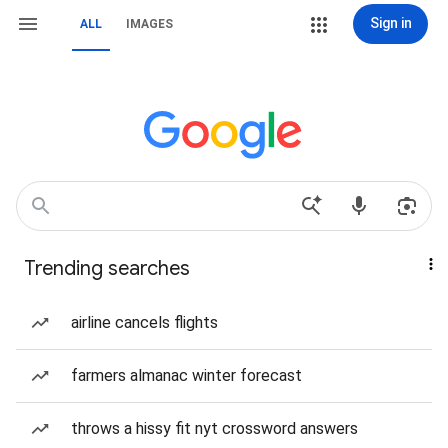
Sign in
ALL
IMAGES
Trending searches
airline cancels flights
farmers almanac winter forecast
throws a hissy fit nyt crossword answers