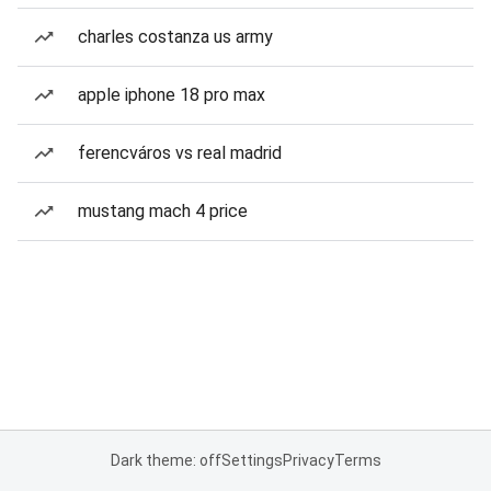
charles costanza us army
apple iphone 18 pro max
ferencváros vs real madrid
mustang mach 4 price
Dark theme: off
Settings
Privacy
Terms