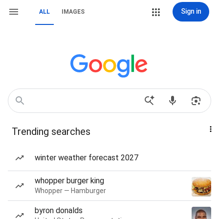
Sign in
ALL
IMAGES
Trending searches
winter weather forecast 2027
whopper burger king
Whopper — Hamburger
byron donalds