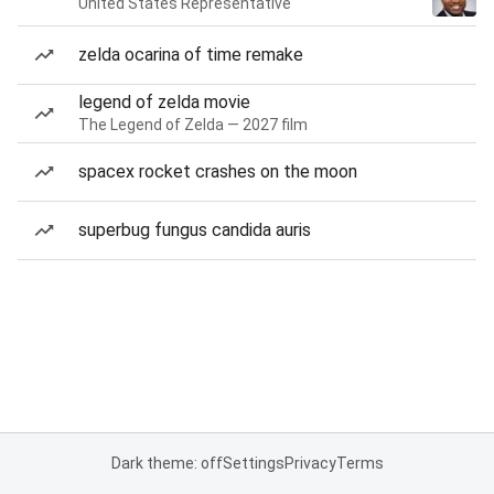
United States Representative
zelda ocarina of time remake
legend of zelda movie
The Legend of Zelda — 2027 film
spacex rocket crashes on the moon
superbug fungus candida auris
Dark theme: off
Settings
Privacy
Terms