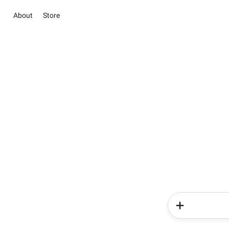
About
Store