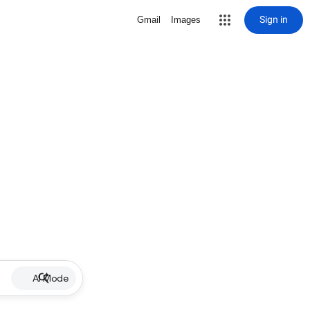
Sign in
Gmail
Images
AI Mode